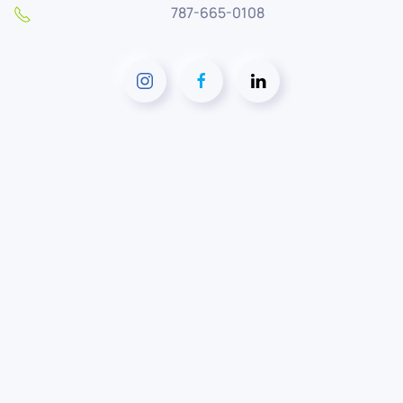
787-665-0108