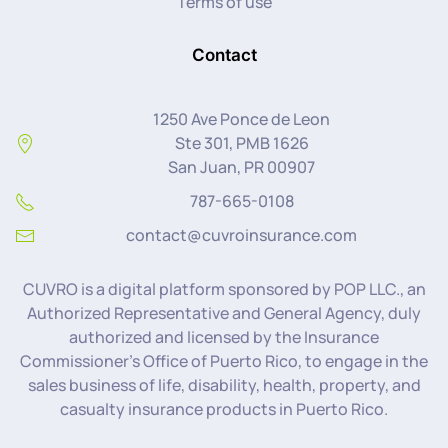
Terms of use
Contact
1250 Ave Ponce de Leon
Ste 301, PMB 1626
San Juan, PR 00907
787-665-0108
contact@cuvroinsurance.com
CUVRO is a digital platform sponsored by POP LLC., an
Authorized Representative and General Agency, duly
authorized and licensed by the Insurance
Commissioner’s Office of Puerto Rico, to engage in the
sales business of life, disability, health, property, and
casualty insurance products in Puerto Rico.