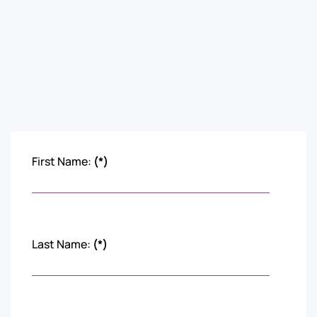
First Name:
(*)
Last Name:
(*)