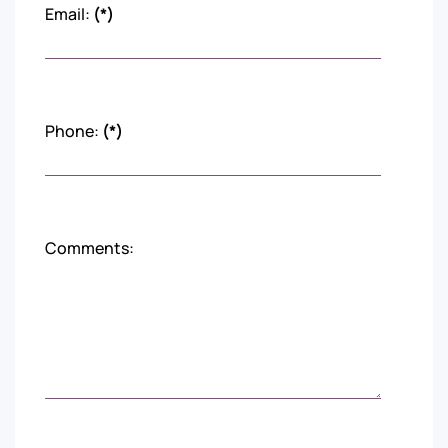
Email:
(*)
Phone:
(*)
Comments: