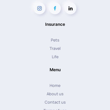
Insurance
Pets
Travel
Life
Menu
Home
About us
Contact us