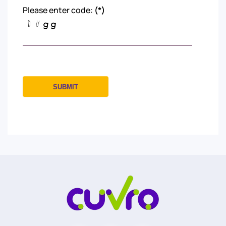
Please enter code:
(*)
SUBMIT