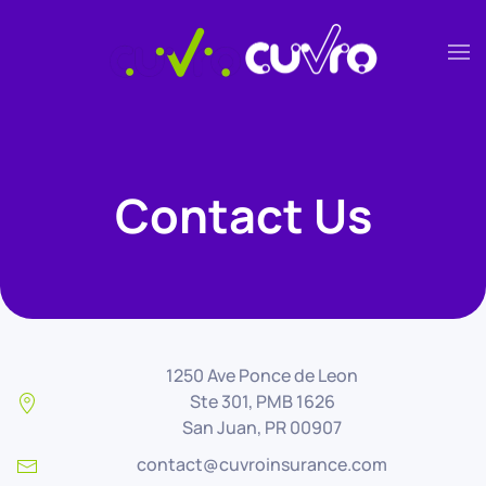
Skip to main content
Contact Us
1250 Ave Ponce de Leon
Ste 301, PMB 1626
San Juan, PR 00907
contact@cuvroinsurance.com